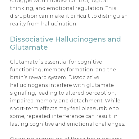
struggle with impulse control, logical
thinking, and emotional regulation. This
disruption can make it difficult to distinguish
reality from hallucination.
Dissociative Hallucinogens and
Glutamate
Glutamate is essential for cognitive
functioning, memory formation, and the
brain’s reward system. Dissociative
hallucinogens interfere with glutamate
signaling, leading to altered perception,
impaired memory, and detachment. While
short-term effects may feel pleasurable to
some, repeated interference can result in
lasting cognitive and emotional challenges.