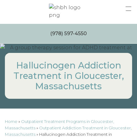
Skip
to
content
(978) 597-4550
Hallucinogen Addiction
Treatment in Gloucester,
Massachusetts
Home
»
Outpatient Treatment Programs in Gloucester,
Massachusetts
»
Outpatient Addiction Treatment in Gloucester,
Massachusetts
»
Hallucinogen Addiction Treatment in