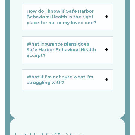
How do I know if Safe Harbor
Behavioral Health is the right
place for me or my loved one?
What insurance plans does
Safe Harbor Behavioral Health
accept?
What if I’m not sure what I’m
struggling with?