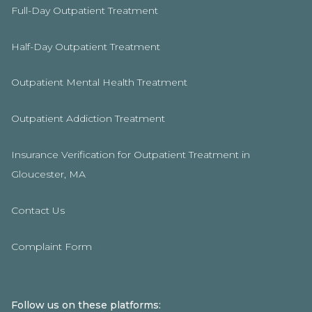
Full-Day Outpatient Treatment
Half-Day Outpatient Treatment
Outpatient Mental Health Treatment
Outpatient Addiction Treatment
Insurance Verification for Outpatient Treatment in
Gloucester, MA
Contact Us
Complaint Form
Follow us on these platforms: