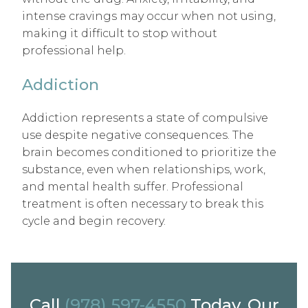
intense cravings may occur when not using,
making it difficult to stop without
professional help.
Addiction
Addiction represents a state of compulsive
use despite negative consequences. The
brain becomes conditioned to prioritize the
substance, even when relationships, work,
and mental health suffer. Professional
treatment is often necessary to break this
cycle and begin recovery.
Call
(978) 597-4550
Today. Our