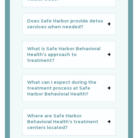
Does Safe Harbor provide detox
services when needed?
What is Safe Harbor Behavioral
Health’s approach to
treatment?
What can I expect during the
treatment process at Safe
Harbor Behavioral Health?
Where are Safe Harbor
Behavioral Health’s treatment
centers located?