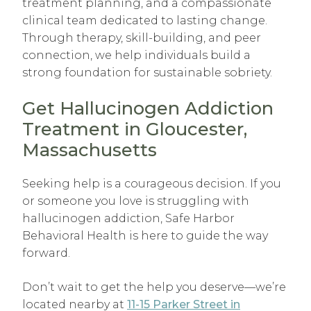
treatment planning, and a compassionate
clinical team dedicated to lasting change.
Through therapy, skill-building, and peer
connection, we help individuals build a
strong foundation for sustainable sobriety.
Get Hallucinogen Addiction
Treatment in Gloucester,
Massachusetts
Seeking help is a courageous decision. If you
or someone you love is struggling with
hallucinogen addiction, Safe Harbor
Behavioral Health is here to guide the way
forward.
Don’t wait to get the help you deserve—we’re
located nearby at
11-15 Parker Street in