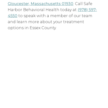
Gloucester, Massachusetts 01930
. Call Safe
Harbor Behavioral Health today at
(978) 597-
4550
to speak with a member of our team
and learn more about your treatment
options in Essex County.