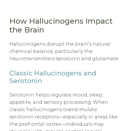
How Hallucinogens Impact
the Brain
Hallucinogens disrupt the brain’s natural
chemical balance, particularly the
neurotransmitters serotonin and glutamate.
Classic Hallucinogens and
Serotonin
Serotonin helps regulate mood, sleep,
appetite, and sensory processing. When
classic hallucinogens overstimulate
serotonin receptors—especially in areas like
the prefrontal cortex—individuals may