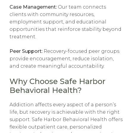
Case Management:
Our team connects
clients with community resources,
employment support, and educational
opportunities that reinforce stability beyond
treatment.
Peer Support:
Recovery-focused peer groups
provide encouragement, reduce isolation,
and create meaningful accountability.
Why Choose Safe Harbor
Behavioral Health?
Addiction affects every aspect of a person’s
life, but recovery is achievable with the right
support. Safe Harbor Behavioral Health offers
flexible outpatient care, personalized