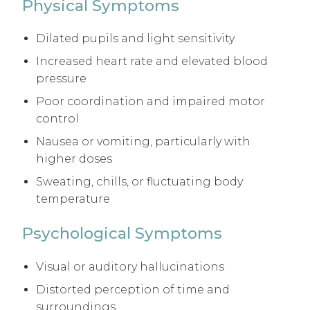
Physical Symptoms
Dilated pupils and light sensitivity
Increased heart rate and elevated blood
pressure
Poor coordination and impaired motor
control
Nausea or vomiting, particularly with
higher doses
Sweating, chills, or fluctuating body
temperature
Psychological Symptoms
Visual or auditory hallucinations
Distorted perception of time and
surroundings