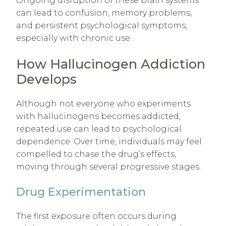
Ongoing disruption of these brain systems
can lead to confusion, memory problems,
and persistent psychological symptoms,
especially with chronic use.
How Hallucinogen Addiction
Develops
Although not everyone who experiments
with hallucinogens becomes addicted,
repeated use can lead to psychological
dependence. Over time, individuals may feel
compelled to chase the drug’s effects,
moving through several progressive stages.
Drug Experimentation
The first exposure often occurs during