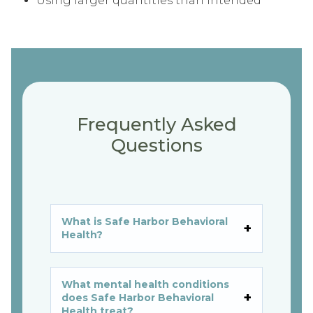
Using larger quantities than intended
Frequently Asked
Questions
What is Safe Harbor Behavioral
Health?
What mental health conditions
does Safe Harbor Behavioral
Health treat?