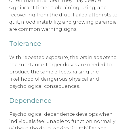
often than intended. They may devote
significant time to obtaining, using, and
recovering from the drug. Failed attempts to
quit, mood instability, and growing paranoia
are common warning signs.
Tolerance
With repeated exposure, the brain adapts to
the substance. Larger doses are needed to
produce the same effects, raising the
likelihood of dangerous physical and
psychological consequences.
Dependence
Psychological dependence develops when
individuals feel unable to function normally
without the drug. Anxiety, irritability, and