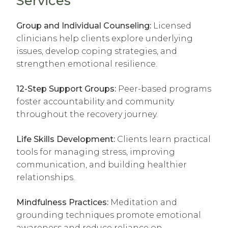
Services
*
*
*
*
Group and Individual Counseling:
Licensed
clinicians help clients explore underlying
issues, develop coping strategies, and
strengthen emotional resilience.
12-Step Support Groups:
Peer-based programs
foster accountability and community
throughout the recovery journey.
Life Skills Development:
Clients learn practical
tools for managing stress, improving
communication, and building healthier
relationships.
Mindfulness Practices:
Meditation and
grounding techniques promote emotional
awareness and reduce reliance on