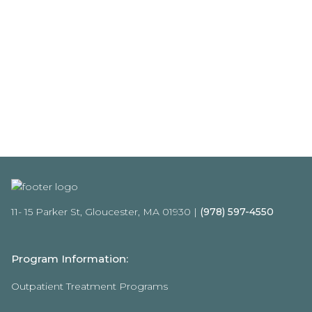
11- 15 Parker St, Gloucester, MA 01930 |
(978) 597-4550
Program Information:
Outpatient Treatment Programs