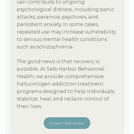
can contribute to ongoing
psychological distress, including panic
attacks, paranoia, psychosis, and
persistent anxiety. In some cases,
repeated use may increase vulnerability
to serious mental health conditions
such as schizophrenia.
The good news is that recovery is
possible. At Safe Harbor Behavioral
Health, we provide comprehensive
hallucinogen addiction treatment
programs designed to help individuals
stabilize, heal, and reclaim control of
their lives.
Contact Safe Harbor