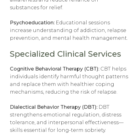
substances for relief.
Psychoeducation:
Educational sessions
increase understanding of addiction, relapse
prevention, and mental health management.
Specialized Clinical Services
Cognitive Behavioral Therapy (CBT):
CBT helps
individuals identify harmful thought patterns
and replace them with healthier coping
mechanisms, reducing the risk of relapse.
Dialectical Behavior Therapy (DBT):
DBT
strengthens emotional regulation, distress
tolerance, and interpersonal effectiveness—
skills essential for long-term sobriety.