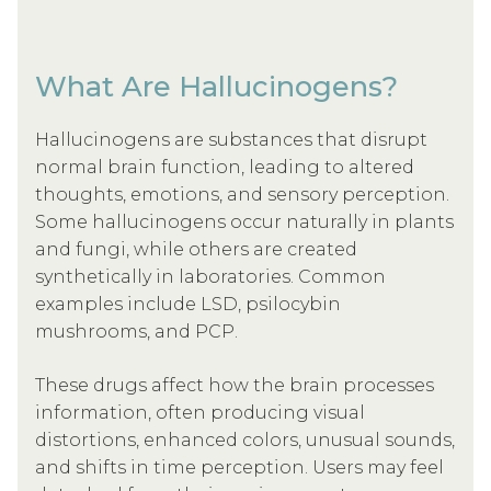
What Are Hallucinogens?
Hallucinogens are substances that disrupt
normal brain function, leading to altered
thoughts, emotions, and sensory perception.
Some hallucinogens occur naturally in plants
and fungi, while others are created
synthetically in laboratories. Common
examples include LSD, psilocybin
mushrooms, and PCP.
These drugs affect how the brain processes
information, often producing visual
distortions, enhanced colors, unusual sounds,
and shifts in time perception. Users may feel