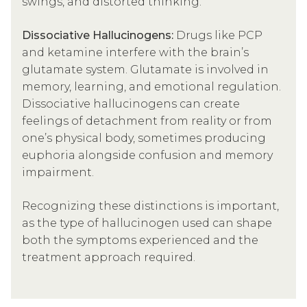
swings, and distorted thinking.
Dissociative Hallucinogens:
Drugs like PCP
and ketamine interfere with the brain’s
glutamate system. Glutamate is involved in
memory, learning, and emotional regulation.
Dissociative hallucinogens can create
feelings of detachment from reality or from
one’s physical body, sometimes producing
euphoria alongside confusion and memory
impairment.
Recognizing these distinctions is important,
as the type of hallucinogen used can shape
both the symptoms experienced and the
treatment approach required.