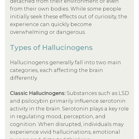
detached from their environment or even
from their own bodies. While some people
initially seek these effects out of curiosity, the
experience can quickly become
overwhelming or dangerous.
Types of Hallucinogens
Hallucinogens generally fall into two main
categories, each affecting the brain
differently.
Classic Hallucinogens:
Substances such as LSD
and psilocybin primarily influence serotonin
activity in the brain. Serotonin plays a key role
in regulating mood, perception, and
cognition. When disrupted, individuals may
experience vivid hallucinations, emotional