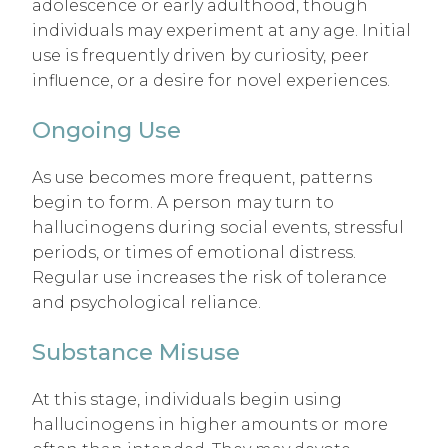
adolescence or early adulthood, though
individuals may experiment at any age. Initial
use is frequently driven by curiosity, peer
influence, or a desire for novel experiences.
Ongoing Use
As use becomes more frequent, patterns
begin to form. A person may turn to
hallucinogens during social events, stressful
periods, or times of emotional distress.
Regular use increases the risk of tolerance
and psychological reliance.
Substance Misuse
At this stage, individuals begin using
hallucinogens in higher amounts or more