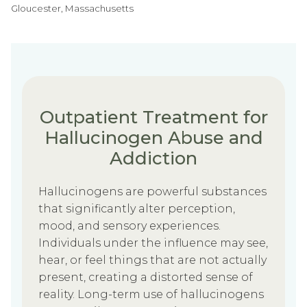
Gloucester, Massachusetts
Outpatient Treatment for
Hallucinogen Abuse and
Addiction
Hallucinogens are powerful substances
that significantly alter perception,
mood, and sensory experiences.
Individuals under the influence may see,
hear, or feel things that are not actually
present, creating a distorted sense of
reality. Long-term use of hallucinogens