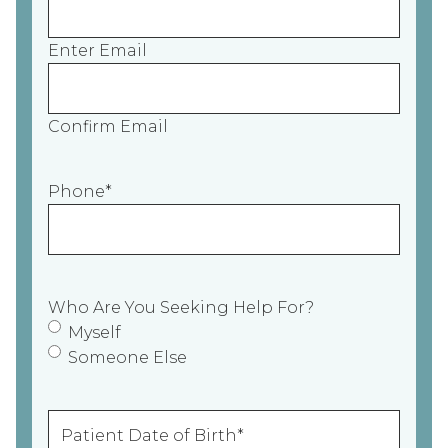
Enter Email
Confirm Email
Phone
*
Who Are You Seeking Help For?
Myself
Someone Else
P
a