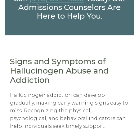
Admissions Counselors Are
Here to Help You.
Signs and Symptoms of
Hallucinogen Abuse and
Addiction
Hallucinogen addiction can develop
gradually, making early warning signs easy to
miss. Recognizing the physical,
psychological, and behavioral indicators can
help individuals seek timely support.