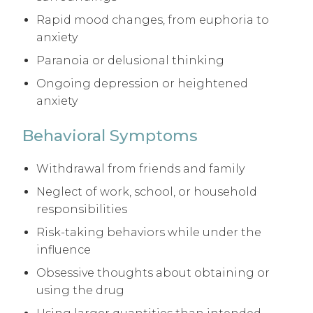
Rapid mood changes, from euphoria to
anxiety
Paranoia or delusional thinking
Ongoing depression or heightened
anxiety
Behavioral Symptoms
Withdrawal from friends and family
Neglect of work, school, or household
responsibilities
Risk-taking behaviors while under the
influence
Obsessive thoughts about obtaining or
using the drug