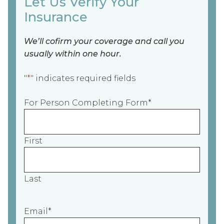
Let Us Verify Your
Insurance
We’ll cofirm your coverage and call you
usually within one hour.
"
*
" indicates required fields
For Person Completing Form
*
First
Last
Email
*