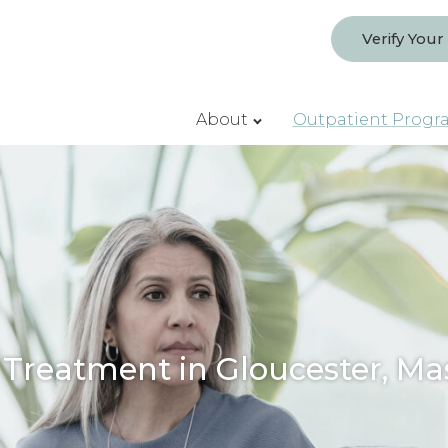
Verify Your
About
Outpatient Progr
 Treatment in Gloucester, Ma