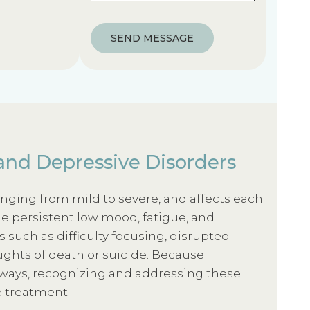
)
u
i
SEND MESSAGE
r
e
d
)
and Depressive Disorders
anging from mild to severe, and affects each
e persistent low mood, fatigue, and
es such as difficulty focusing, disrupted
ughts of death or suicide. Because
 ways, recognizing and addressing these
e treatment.