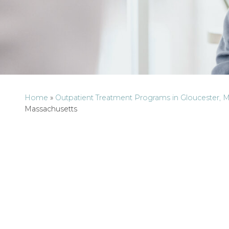
Home
»
Outpatient Treatment Programs in Gloucester, 
Massachusetts