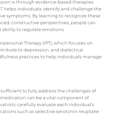
ession is through evidence-based therapies
T helps individuals identify and challenge the
ive symptoms. By learning to recognize these
ced, constructive perspectives, people can
 ability to regulate emotions.
rpersonal Therapy (IPT), which focuses on
ntribute to depression, and dialectical
dfulness practices to help individuals manage
sufficient to fully address the challenges of
t medication can be a vital component of
atrists carefully evaluate each individual’s
ations such as selective serotonin reuptake