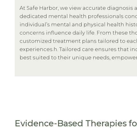
At Safe Harbor, we view accurate diagnosis a
dedicated mental health professionals cond
individual’s mental and physical health his
concerns influence daily life. From these 
customized treatment plans tailored to eac
experiences.h. Tailored care ensures that in
best suited to their unique needs, empoweri
Evidence-Based Therapies fo