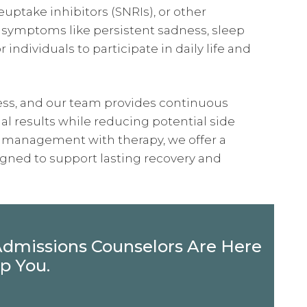
euptake inhibitors (SNRIs), or other
 symptoms like persistent sadness, sleep
r individuals to participate in daily life and
s, and our team provides continuous
 results while reducing potential side
n management with therapy, we offer a
gned to support lasting recovery and
Admissions Counselors Are Here
p You.