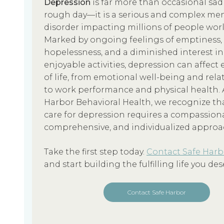
Depression
is far more than occasional sad
rough day—it is a serious and complex men
disorder impacting millions of people wor
Marked by ongoing feelings of emptiness,
hopelessness, and a diminished interest in
enjoyable activities, depression can affect 
of life, from emotional well-being and rela
to work performance and physical health. 
Harbor Behavioral Health, we recognize tha
care for depression requires a compassion
comprehensive, and individualized approa
Take the first step today.
Contact Safe Harb
and start building the fulfilling life you des
Contact Safe Harbor