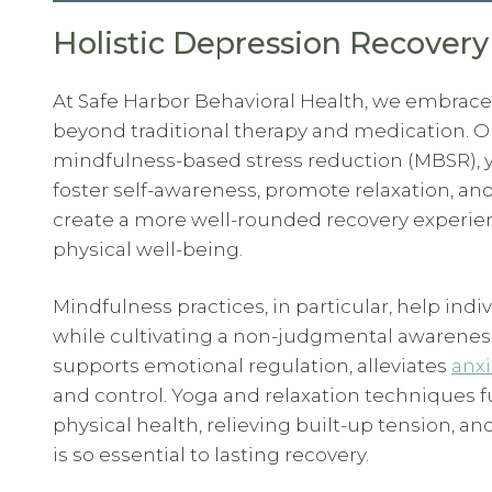
Holistic Depression Recovery
At Safe Harbor Behavioral Health, we embrace
beyond traditional therapy and medication. O
mindfulness-based stress reduction (MBSR), 
foster self-awareness, promote relaxation, and
create a more well-rounded recovery experie
physical well-being.
Mindfulness practices, in particular, help in
while cultivating a non-judgmental awareness 
supports emotional regulation, alleviates
anxi
and control. Yoga and relaxation techniques
physical health, relieving built-up tension, 
is so essential to lasting recovery.