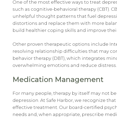
One of the most effective ways to treat depr
such as cognitive-behavioral therapy (CBT). CB
unhelpful thought patterns that fuel depress
distortions and replace them with more balan
build healthier coping skills and improve their
Other proven therapeutic options include Inte
resolving relationship difficulties that may co
behavior therapy (DBT), which integrates min
overwhelming emotions and reduce distress.
Medication Management
For many people, therapy by itself may not be 
depression. At Safe Harbor, we recognize tha
effective treatment. Our board-certified psychi
needs and, when appropriate, prescribe medic