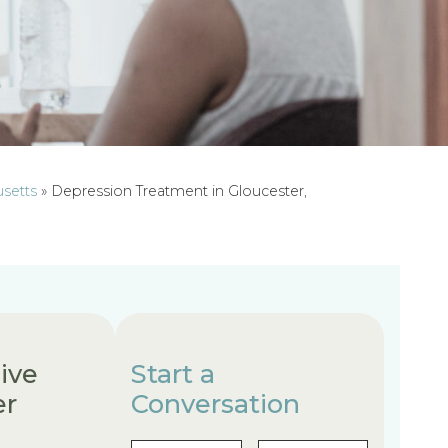
usetts
»
Depression Treatment in Gloucester,
ive
Start a
er
Conversation