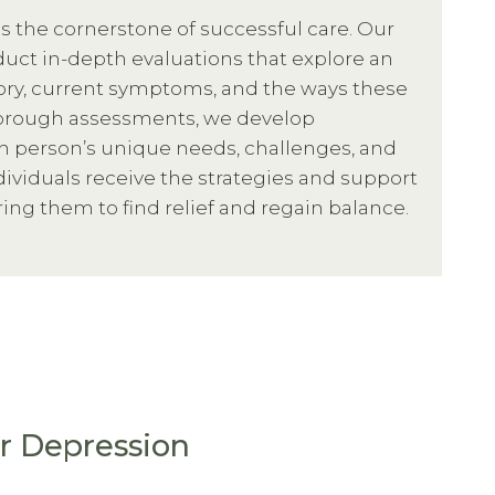
s the cornerstone of successful care. Our
uct in-depth evaluations that explore an
tory, current symptoms, and the ways these
thorough assessments, we develop
h person’s unique needs, challenges, and
dividuals receive the strategies and support
ng them to find relief and regain balance.
r Depression