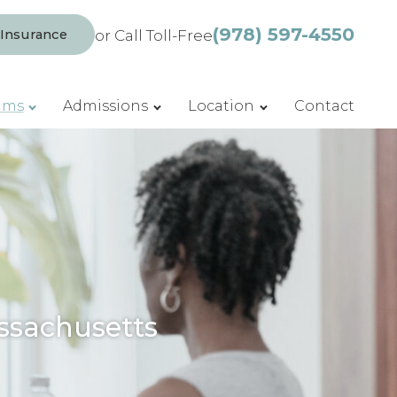
(978) 597-4550
 Insurance
or Call Toll-Free
ams
Admissions
Location
Contact
ssachusetts