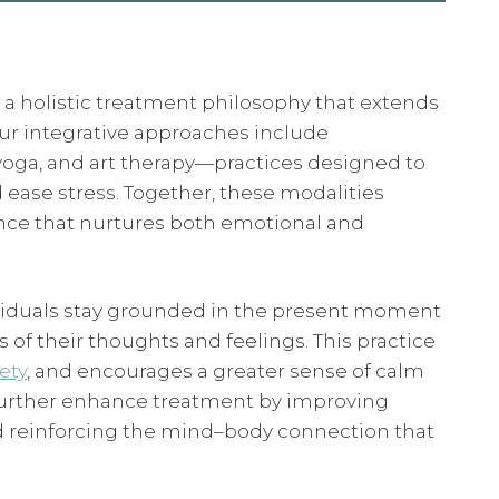
 a holistic treatment philosophy that extends
ur integrative approaches include
yoga, and art therapy—practices designed to
 ease stress. Together, these modalities
nce that nurtures both emotional and
dividuals stay grounded in the present moment
of their thoughts and feelings. This practice
ety
, and encourages a greater sense of calm
 further enhance treatment by improving
and reinforcing the mind–body connection that