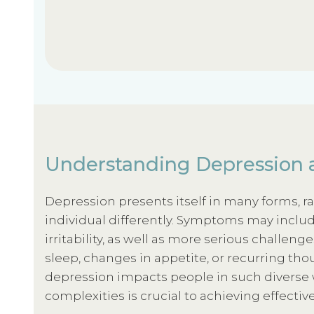
Understanding Depression 
Depression presents itself in many forms, r
individual differently. Symptoms may includ
irritability, as well as more serious challeng
sleep, changes in appetite, or recurring tho
depression impacts people in such diverse
complexities is crucial to achieving effectiv