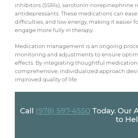
inhibitors (SSRIs), serotonin-norepinephrine r
antidepressants. These medications can ease
difficulties, and low energy, making it easier fo
engage more fully in therapy.
Medication management is an ongoing proces
monitoring and adjustments to ensure optimal
effects. By integrating thoughtful medicatio
comprehensive, individualized approach desi
improved quality of life.
Call
(978) 597-4550
Today. Our 
to Hel