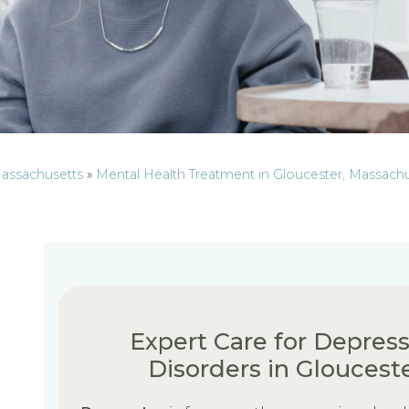
Massachusetts
»
Mental Health Treatment in Gloucester, Massach
Expert Care for Depress
Disorders in Gloucest