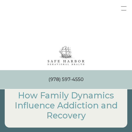
Skip
to
content
(978) 597-4550
How Family Dynamics
Influence Addiction and
Recovery