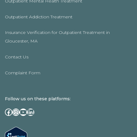
Outpatient Mental Health Treatment
Outpatient Addiction Treatment
Insurance Verification for Outpatient Treatment in
Gloucester, MA
Contact Us
Complaint Form
Follow us on these platforms:
Facebook
Instagram
YouTube
LinkedIn