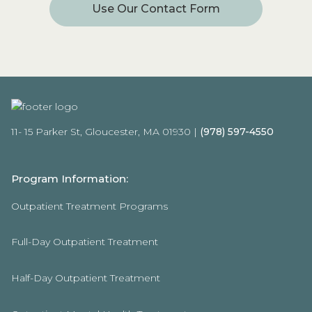
Use Our Contact Form
11- 15 Parker St, Gloucester, MA 01930 |
(978) 597-4550
Program Information:
Outpatient Treatment Programs
Full-Day Outpatient Treatment
Half-Day Outpatient Treatment