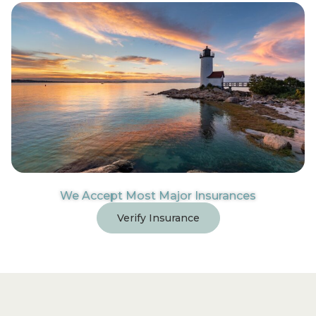
We Accept Most Major Insurances
Verify Insurance