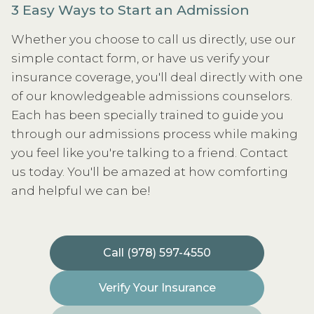
3 Easy Ways to Start an Admission
Whether you choose to call us directly, use our
simple contact form, or have us verify your
insurance coverage, you'll deal directly with one
of our knowledgeable admissions counselors.
Each has been specially trained to guide you
through our admissions process while making
you feel like you're talking to a friend. Contact
us today. You'll be amazed at how comforting
and helpful we can be!
Call (978) 597-4550
Verify Your Insurance