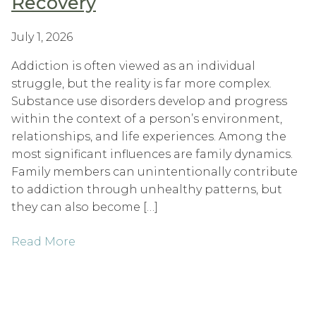
Recovery
July 1, 2026
Addiction is often viewed as an individual
struggle, but the reality is far more complex.
Substance use disorders develop and progress
within the context of a person’s environment,
relationships, and life experiences. Among the
most significant influences are family dynamics.
Family members can unintentionally contribute
to addiction through unhealthy patterns, but
they can also become […]
Read More