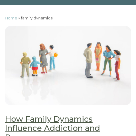
Home
»
family dynamics
How Family Dynamics
Influence Addiction and