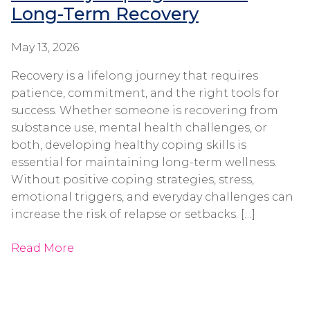
Long-Term Recovery
May 13, 2026
Recovery is a lifelong journey that requires
patience, commitment, and the right tools for
success. Whether someone is recovering from
substance use, mental health challenges, or
both, developing healthy coping skills is
essential for maintaining long-term wellness.
Without positive coping strategies, stress,
emotional triggers, and everyday challenges can
increase the risk of relapse or setbacks. […]
Read More