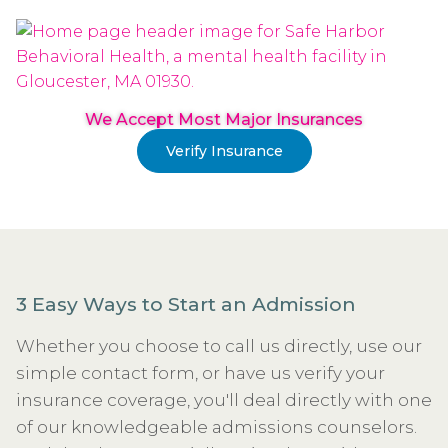
We Accept Most Major Insurances
Verify Insurance
3 Easy Ways to Start an Admission
Whether you choose to call us directly, use our
simple contact form, or have us verify your
insurance coverage, you'll deal directly with one
of our knowledgeable admissions counselors.