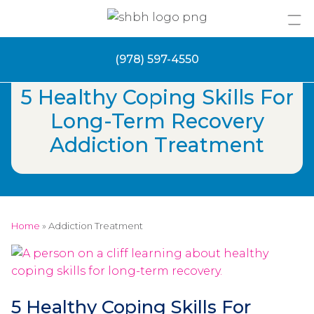
Skip
to
content
(978) 597-4550
5 Healthy Coping Skills For
Long-Term Recovery
Addiction Treatment
Home
»
Addiction Treatment
5 Healthy Coping Skills For