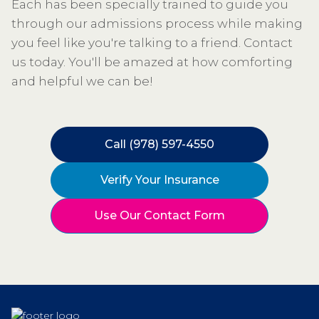
Each has been specially trained to guide you
through our admissions process while making
you feel like you're talking to a friend. Contact
us today. You'll be amazed at how comforting
and helpful we can be!
Call (978) 597-4550
Verify Your Insurance
Use Our Contact Form