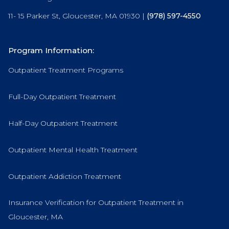
11- 15 Parker St, Gloucester, MA 01930 |
(978) 597-4550
Program Information:
Outpatient Treatment Programs
Full-Day Outpatient Treatment
Half-Day Outpatient Treatment
Outpatient Mental Health Treatment
Outpatient Addiction Treatment
Insurance Verification for Outpatient Treatment in
Gloucester, MA