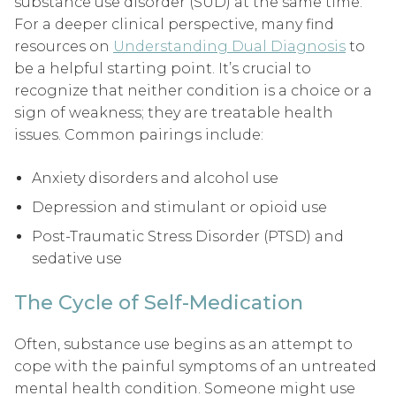
substance use disorder (SUD) at the same time.
For a deeper clinical perspective, many find
resources on
Understanding Dual Diagnosis
to
be a helpful starting point. It’s crucial to
recognize that neither condition is a choice or a
sign of weakness; they are treatable health
issues. Common pairings include:
Anxiety disorders and alcohol use
Depression and stimulant or opioid use
Post-Traumatic Stress Disorder (PTSD) and
sedative use
The Cycle of Self-Medication
Often, substance use begins as an attempt to
cope with the painful symptoms of an untreated
mental health condition. Someone might use