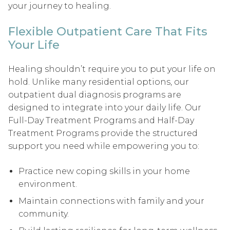
your journey to healing.
Flexible Outpatient Care That Fits
Your Life
Healing shouldn’t require you to put your life on
hold. Unlike many residential options, our
outpatient dual diagnosis programs are
designed to integrate into your daily life. Our
Full-Day Treatment Programs and Half-Day
Treatment Programs provide the structured
support you need while empowering you to:
Practice new coping skills in your home
environment.
Maintain connections with family and your
community.