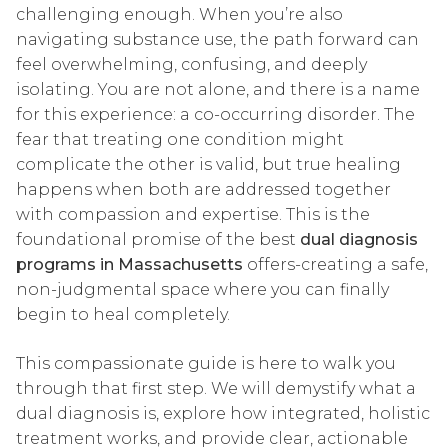
challenging enough. When you’re also
navigating substance use, the path forward can
feel overwhelming, confusing, and deeply
isolating. You are not alone, and there is a name
for this experience: a co-occurring disorder. The
fear that treating one condition might
complicate the other is valid, but true healing
happens when both are addressed together
with compassion and expertise. This is the
foundational promise of the best
dual diagnosis
programs in Massachusetts
offers-creating a safe,
non-judgmental space where you can finally
begin to heal completely.
This compassionate guide is here to walk you
through that first step. We will demystify what a
dual diagnosis is, explore how integrated, holistic
treatment works, and provide clear, actionable