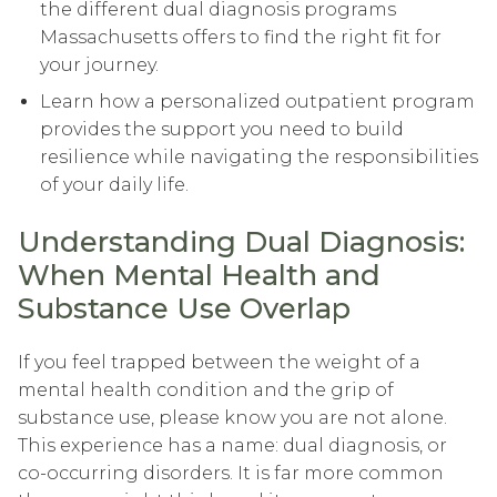
the different dual diagnosis programs
Massachusetts offers to find the right fit for
your journey.
Learn how a personalized outpatient program
provides the support you need to build
resilience while navigating the responsibilities
of your daily life.
Understanding Dual Diagnosis:
When Mental Health and
Substance Use Overlap
If you feel trapped between the weight of a
mental health condition and the grip of
substance use, please know you are not alone.
This experience has a name: dual diagnosis, or
co-occurring disorders. It is far more common