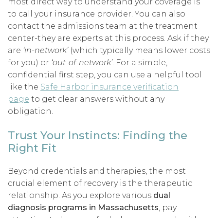
most direct way to understand your coverage is
to call your insurance provider. You can also
contact the admissions team at the treatment
center-they are experts at this process. Ask if they
are
‘in-network’
(which typically means lower costs
for you) or
‘out-of-network’
. For a simple,
confidential first step, you can use a helpful tool
like the
Safe Harbor insurance verification
page
to get clear answers without any
obligation.
Trust Your Instincts: Finding the
Right Fit
Beyond credentials and therapies, the most
crucial element of recovery is the therapeutic
relationship. As you explore various
dual
diagnosis programs in Massachusetts
, pay