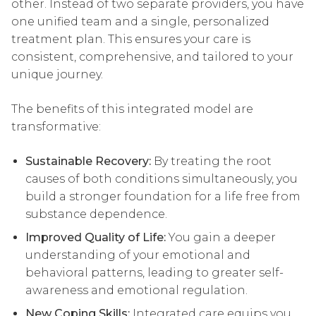
other. Instead of two separate providers, you have
one unified team and a single, personalized
treatment plan. This ensures your care is
consistent, comprehensive, and tailored to your
unique journey.
The benefits of this integrated model are
transformative:
Sustainable Recovery:
By treating the root
causes of both conditions simultaneously, you
build a stronger foundation for a life free from
substance dependence.
Improved Quality of Life:
You gain a deeper
understanding of your emotional and
behavioral patterns, leading to greater self-
awareness and emotional regulation.
New Coping Skills:
Integrated care equips you