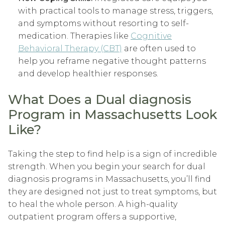
with practical tools to manage stress, triggers,
and symptoms without resorting to self-
medication. Therapies like
Cognitive
Behavioral Therapy (CBT)
are often used to
help you reframe negative thought patterns
and develop healthier responses.
What Does a Dual diagnosis
Program in Massachusetts Look
Like?
Taking the step to find help is a sign of incredible
strength. When you begin your search for dual
diagnosis programs in Massachusetts, you’ll find
they are designed not just to treat symptoms, but
to heal the whole person. A high-quality
outpatient program offers a supportive,