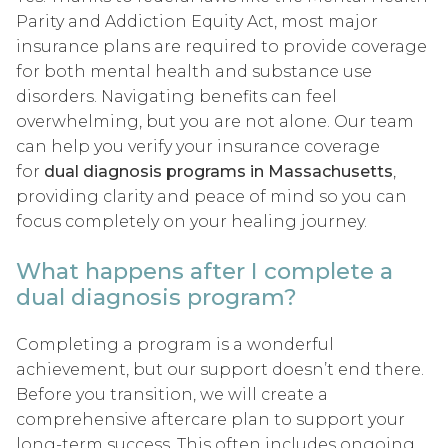
Parity and Addiction Equity Act, most major
insurance plans are required to provide coverage
for both mental health and substance use
disorders. Navigating benefits can feel
overwhelming, but you are not alone. Our team
can help you verify your insurance coverage
for
dual diagnosis programs in Massachusetts
,
providing clarity and peace of mind so you can
focus completely on your healing journey.
What happens after I complete a
dual diagnosis program?
Completing a program is a wonderful
achievement, but our support doesn’t end there.
Before you transition, we will create a
comprehensive aftercare plan to support your
long-term success. This often includes ongoing