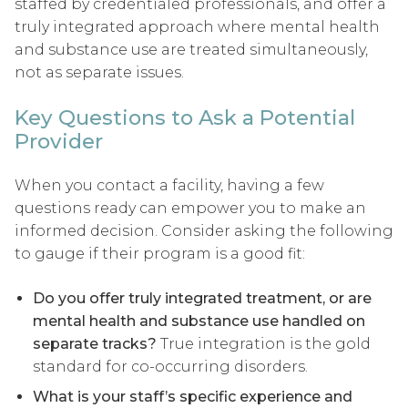
staffed by credentialed professionals, and offer a
truly integrated approach where mental health
and substance use are treated simultaneously,
not as separate issues.
Key Questions to Ask a Potential
Provider
When you contact a facility, having a few
questions ready can empower you to make an
informed decision. Consider asking the following
to gauge if their program is a good fit:
Do you offer truly integrated treatment, or are
mental health and substance use handled on
separate tracks?
True integration is the gold
standard for co-occurring disorders.
What is your staff’s specific experience and