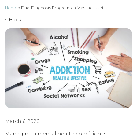
Home
»
Dual Diagnosis Programs in Massachusetts
< Back
March 6, 2026
Managing a mental health condition is