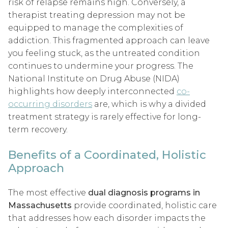
risk of relapse remains high. Conversely, a
therapist treating depression may not be
equipped to manage the complexities of
addiction. This fragmented approach can leave
you feeling stuck, as the untreated condition
continues to undermine your progress. The
National Institute on Drug Abuse (NIDA)
highlights how deeply interconnected
co-
occurring disorders
are, which is why a divided
treatment strategy is rarely effective for long-
term recovery.
Benefits of a Coordinated, Holistic
Approach
The most effective
dual diagnosis programs in
Massachusetts
provide coordinated, holistic care
that addresses how each disorder impacts the