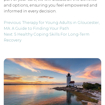
and options, ensuring you feel empowered and
informed in every decision.
Post
Previous:
Therapy for Young Adults in Gloucester,
navigation
MA: A Guide to Finding Your Path
Next:
5 Healthy Coping Skills For Long-Term
Recovery