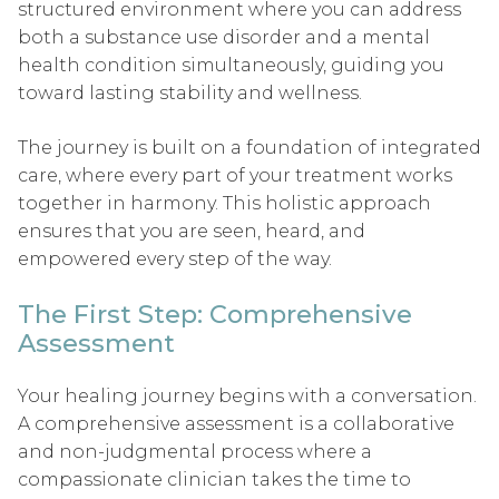
structured environment where you can address
both a substance use disorder and a mental
health condition simultaneously, guiding you
toward lasting stability and wellness.
The journey is built on a foundation of integrated
care, where every part of your treatment works
together in harmony. This holistic approach
ensures that you are seen, heard, and
empowered every step of the way.
The First Step: Comprehensive
Assessment
Your healing journey begins with a conversation.
A comprehensive assessment is a collaborative
and non-judgmental process where a
compassionate clinician takes the time to