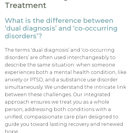
Treatment
What is the difference between
‘dual diagnosis’ and ‘co-occurring
disorders’?
The terms ‘dual diagnosis’ and ‘co-occurring
disorders’ are often used interchangeably to
describe the same situation: when someone
experiences both a mental health condition, like
anxiety or PTSD, and a substance use disorder
simultaneously. We understand the intricate link
between these challenges. Our integrated
approach ensures we treat you as a whole
person, addressing both conditions with a
unified, compassionate care plan designed to
guide you toward lasting recovery and renewed
hope.