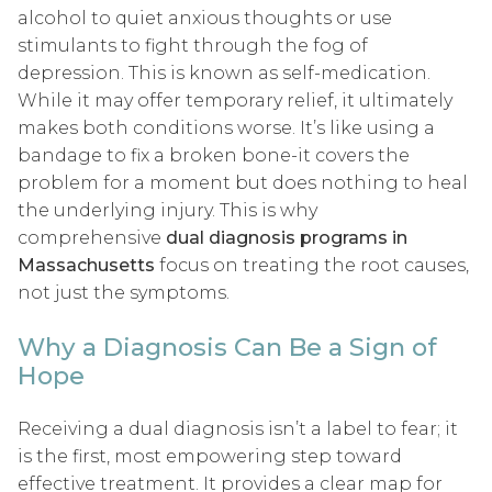
alcohol to quiet anxious thoughts or use
stimulants to fight through the fog of
depression. This is known as self-medication.
While it may offer temporary relief, it ultimately
makes both conditions worse. It’s like using a
bandage to fix a broken bone-it covers the
problem for a moment but does nothing to heal
the underlying injury. This is why
comprehensive
dual diagnosis programs in
Massachusetts
focus on treating the root causes,
not just the symptoms.
Why a Diagnosis Can Be a Sign of
Hope
Receiving a dual diagnosis isn’t a label to fear; it
is the first, most empowering step toward
effective treatment. It provides a clear map for