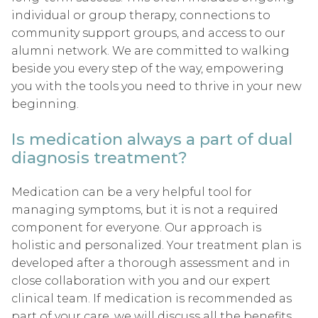
individual or group therapy, connections to
community support groups, and access to our
alumni network. We are committed to walking
beside you every step of the way, empowering
you with the tools you need to thrive in your new
beginning.
Is medication always a part of dual
diagnosis treatment?
Medication can be a very helpful tool for
managing symptoms, but it is not a required
component for everyone. Our approach is
holistic and personalized. Your treatment plan is
developed after a thorough assessment and in
close collaboration with you and our expert
clinical team. If medication is recommended as
part of your care, we will discuss all the benefits