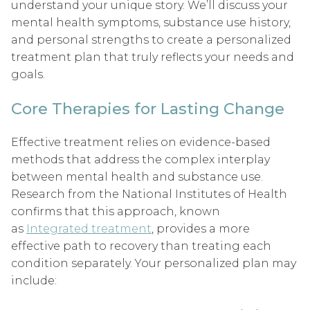
understand your unique story. We’ll discuss your
mental health symptoms, substance use history,
and personal strengths to create a personalized
treatment plan that truly reflects your needs and
goals.
Core Therapies for Lasting Change
Effective treatment relies on evidence-based
methods that address the complex interplay
between mental health and substance use.
Research from the National Institutes of Health
confirms that this approach, known
as
Integrated treatment
, provides a more
effective path to recovery than treating each
condition separately. Your personalized plan may
include: