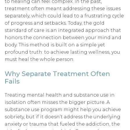
to healing can feel complex. In the past,
treatment often meant addressing these issues
separately, which could lead to a frustrating cycle
of progress and setbacks. Today, the gold
standard of care is an integrated approach that
honors the connection between your mind and
body. This method is built on a simple yet
profound truth: to achieve lasting wellness, you
must heal the whole person.
Why Separate Treatment Often
Fails
Treating mental health and substance use in
isolation often misses the bigger picture. A
substance use program might help you achieve
sobriety, but if it doesn’t address the underlying
anxiety or trauma that fueled the addiction, the