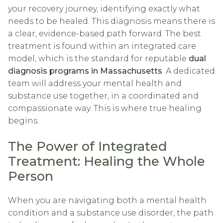
your recovery journey, identifying exactly what
needs to be healed. This diagnosis means there is
a clear, evidence-based path forward. The best
treatment is found within an integrated care
model, which is the standard for reputable
dual
diagnosis programs in Massachusetts
. A dedicated
team will address your mental health and
substance use together, in a coordinated and
compassionate way. This is where true healing
begins.
The Power of Integrated
Treatment: Healing the Whole
Person
When you are navigating both a mental health
condition and a substance use disorder, the path