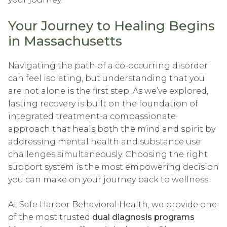
Your Journey to Healing Begins
in Massachusetts
Navigating the path of a co-occurring disorder
can feel isolating, but understanding that you
are not alone is the first step. As we’ve explored,
lasting recovery is built on the foundation of
integrated treatment-a compassionate
approach that heals both the mind and spirit by
addressing mental health and substance use
challenges simultaneously. Choosing the right
support system is the most empowering decision
you can make on your journey back to wellness.
At Safe Harbor Behavioral Health, we provide one
of the most trusted
dual diagnosis programs