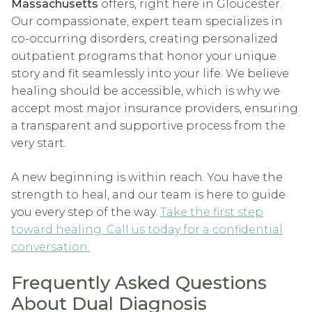
Massachusetts
offers, right here in Gloucester.
Our compassionate, expert team specializes in
co-occurring disorders, creating personalized
outpatient programs that honor your unique
story and fit seamlessly into your life. We believe
healing should be accessible, which is why we
accept most major insurance providers, ensuring
a transparent and supportive process from the
very start.
A new beginning is within reach. You have the
strength to heal, and our team is here to guide
you every step of the way.
Take the first step
toward healing. Call us today for a confidential
conversation.
Frequently Asked Questions
About Dual Diagnosis