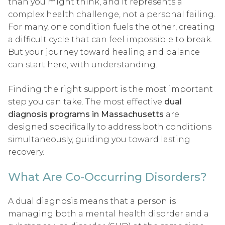
than you might think, and it represents a
complex health challenge, not a personal failing.
For many, one condition fuels the other, creating
a difficult cycle that can feel impossible to break.
But your journey toward healing and balance
can start here, with understanding.
Finding the right support is the most important
step you can take. The most effective
dual
diagnosis programs in Massachusetts
are
designed specifically to address both conditions
simultaneously, guiding you toward lasting
recovery.
What Are Co-Occurring Disorders?
A dual diagnosis means that a person is
managing both a mental health disorder and a