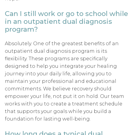
Can I still work or go to school while
in an outpatient dual diagnosis
program?
Absolutely. One of the greatest benefits of an
outpatient dual diagnosis program is its
flexibility. These programs are specifically
designed to help you integrate your healing
journey into your daily life, allowing you to
maintain your professional and educational
commitments. We believe recovery should
empower your life, not put it on hold. Our team
works with you to create a treatment schedule
that supports your goals while you build a
foundation for lasting well-being.
How long does a typical dual