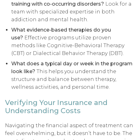
training with co-occurring disorders?
Look for a
team with specialized expertise in both
addiction and mental health.
What evidence-based therapies do you
use?
Effective programs utilize proven
methods like Cognitive-Behavioral Therapy
(CBT) or Dialectical Behavior Therapy (DBT).
What does a typical day or week in the program
look like?
This helps you understand the
structure and balance between therapy,
wellness activities, and personal time.
Verifying Your Insurance and
Understanding Costs
Navigating the financial aspect of treatment can
feel overwhelming, but it doesn’t have to be. The