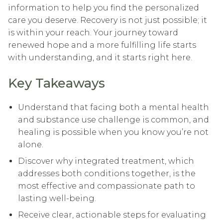
information to help you find the personalized
care you deserve. Recovery is not just possible; it
is within your reach. Your journey toward
renewed hope and a more fulfilling life starts
with understanding, and it starts right here.
Key Takeaways
Understand that facing both a mental health
and substance use challenge is common, and
healing is possible when you know you’re not
alone.
Discover why integrated treatment, which
addresses both conditions together, is the
most effective and compassionate path to
lasting well-being.
Receive clear, actionable steps for evaluating