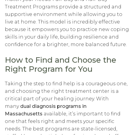
Treatment Programs provide a structured and
supportive environment while allowing you to
live at home. This model is incredibly effective
because it empowers you to practice new coping
skills in your daily life, building resilience and
confidence for a brighter, more balanced future.
How to Find and Choose the
Right Program for You
Taking the step to find help is a courageous one,
and choosing the right treatment center is a
critical part of your healing journey. With
many
dual diagnosis programs in
Massachusetts
available, it’s important to find
one that feels right and meets your specific
needs. The best programs are state-licensed,