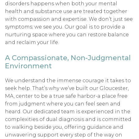
disorders happens when both your mental
health and substance use are treated together
with compassion and expertise. We don’t just see
symptoms; we see you. Our goal is to provide a
nurturing space where you can restore balance
and reclaim your life.
A Compassionate, Non-Judgmental
Environment
We understand the immense courage it takes to
seek help. That’s why we’ve built our Gloucester,
MA, center to be a true safe harbor-a place free
from judgment where you can feel seen and
heard. Our dedicated team is experienced in the
complexities of dual diagnosis and is committed
to walking beside you, offering guidance and
unwavering support every step of the way on