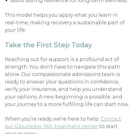
Build lasting resilience for long-term wellness.
This model helps you apply what you learn in
real-time, making recovery a sustainable part of
your life.
Take the First Step Today
Reaching out for support is a profound act of
strength. You don’t have to navigate this path
alone. Our compassionate admissions team is
ready to answer your questions in confidence,
verify your insurance, and help you understand
your options. A new beginning is possible, and
your journey to a more fulfilling life can start now.
When you’re ready, we’re here to help.
Contact
our Gloucester, MA, treatment center
to start
your journey.