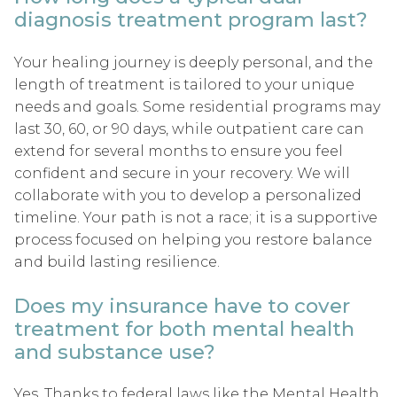
diagnosis treatment program last?
Your healing journey is deeply personal, and the
length of treatment is tailored to your unique
needs and goals. Some residential programs may
last 30, 60, or 90 days, while outpatient care can
extend for several months to ensure you feel
confident and secure in your recovery. We will
collaborate with you to develop a personalized
timeline. Your path is not a race; it is a supportive
process focused on helping you restore balance
and build lasting resilience.
Does my insurance have to cover
treatment for both mental health
and substance use?
Yes. Thanks to federal laws like the Mental Health