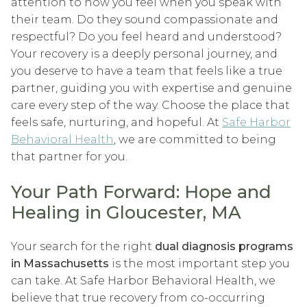
attention to how you feel when you speak with
their team. Do they sound compassionate and
respectful? Do you feel heard and understood?
Your recovery is a deeply personal journey, and
you deserve to have a team that feels like a true
partner, guiding you with expertise and genuine
care every step of the way. Choose the place that
feels safe, nurturing, and hopeful. At
Safe Harbor
Behavioral Health
, we are committed to being
that partner for you.
Your Path Forward: Hope and
Healing in Gloucester, MA
Your search for the right
dual diagnosis programs
in Massachusetts
is the most important step you
can take. At Safe Harbor Behavioral Health, we
believe that true recovery from co-occurring