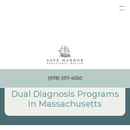
Skip
to
content
(978) 597-4550
Dual Diagnosis Programs
in Massachusetts