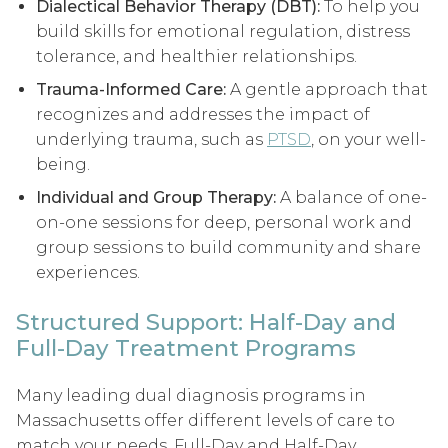
Dialectical Behavior Therapy (DBT):
To help you
build skills for emotional regulation, distress
tolerance, and healthier relationships.
Trauma-Informed Care:
A gentle approach that
recognizes and addresses the impact of
underlying trauma, such as
PTSD
, on your well-
being.
Individual and Group Therapy:
A balance of one-
on-one sessions for deep, personal work and
group sessions to build community and share
experiences.
Structured Support: Half-Day and
Full-Day Treatment Programs
Many leading dual diagnosis programs in
Massachusetts offer different levels of care to
match your needs. Full-Day and Half-Day