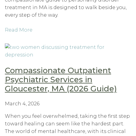
treatment in MA is designed to walk beside you,
every step of the way.
Read More
Compassionate Outpatient
Psychiatric Services in
Gloucester, MA (2026 Guide)
March 4, 2026
When you feel overwhelmed, taking the first step
toward healing can seem like the hardest part.
The world of mental healthcare, with its clinical