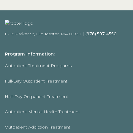
11- 15 Parker St, Gloucester, MA 01930 |
(978) 597-4550
Program Information:
Outpatient Treatment Programs
Full-Day Outpatient Treatment
Half-Day Outpatient Treatment
Outpatient Mental Health Treatment
Outpatient Addiction Treatment