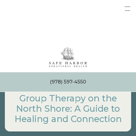
Skip
to
content
(978) 597-4550
Group Therapy on the
North Shore: A Guide to
Healing and Connection