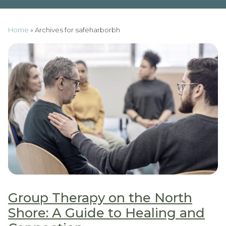
Home
»
Archives for safeharborbh
Group Therapy on the North
Shore: A Guide to Healing and