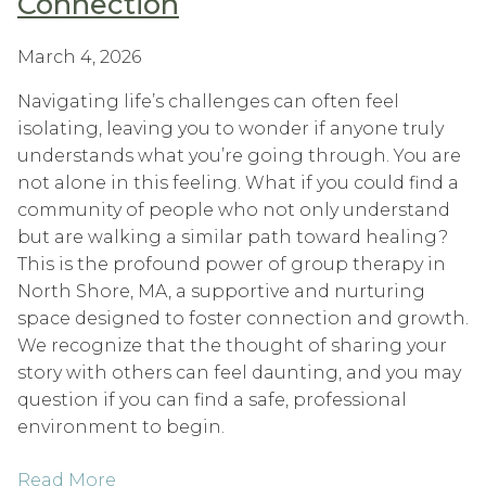
Connection
March 4, 2026
Navigating life’s challenges can often feel
isolating, leaving you to wonder if anyone truly
understands what you’re going through. You are
not alone in this feeling. What if you could find a
community of people who not only understand
but are walking a similar path toward healing?
This is the profound power of group therapy in
North Shore, MA, a supportive and nurturing
space designed to foster connection and growth.
We recognize that the thought of sharing your
story with others can feel daunting, and you may
question if you can find a safe, professional
environment to begin.
Read More