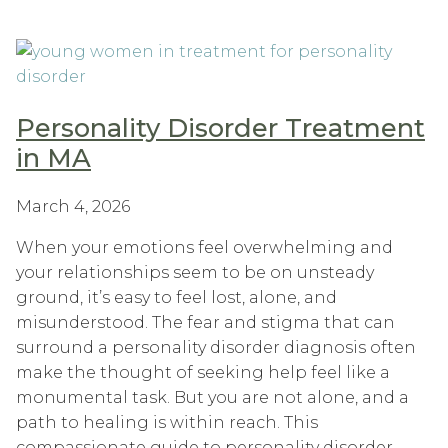
Personality Disorder Treatment
in MA
March 4, 2026
When your emotions feel overwhelming and
your relationships seem to be on unsteady
ground, it’s easy to feel lost, alone, and
misunderstood. The fear and stigma that can
surround a personality disorder diagnosis often
make the thought of seeking help feel like a
monumental task. But you are not alone, and a
path to healing is within reach. This
compassionate guide to personality disorder