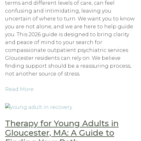
terms and different levels of care, can feel
confusing and intimidating, leaving you
uncertain of where to turn. We want you to know
you are not alone, and we are here to help guide
you. This 2026 guide is designed to bring clarity
and peace of mind to your search for
compassionate outpatient psychiatric services
Gloucester residents can rely on. We believe
finding support should be a reassuring process,
not another source of stress.
Read More
Therapy for Young Adults in
Gloucester, MA: A Guide to