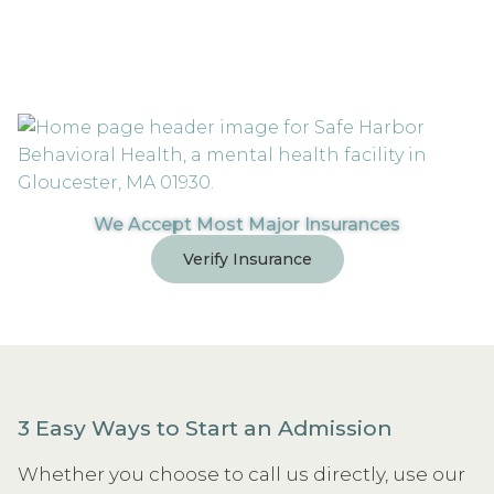
We Accept Most Major Insurances
Verify Insurance
3 Easy Ways to Start an Admission
Whether you choose to call us directly, use our