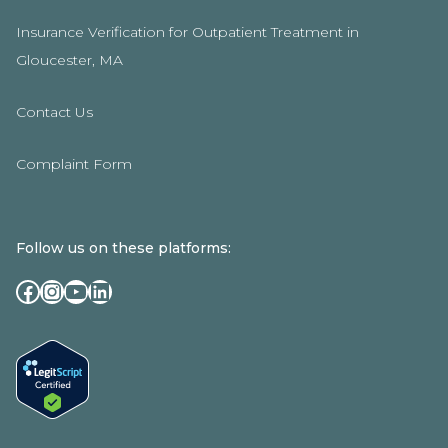
Insurance Verification for Outpatient Treatment in
Gloucester, MA
Contact Us
Complaint Form
Follow us on these platforms:
Facebook
Instagram
YouTube
LinkedIn