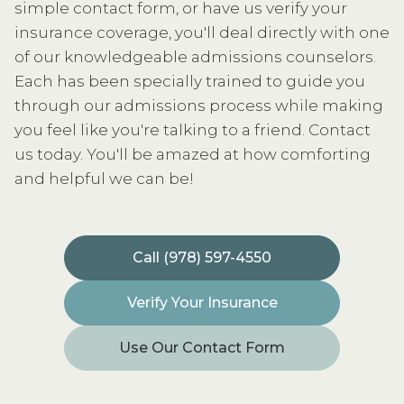
simple contact form, or have us verify your
insurance coverage, you'll deal directly with one
of our knowledgeable admissions counselors.
Each has been specially trained to guide you
through our admissions process while making
you feel like you're talking to a friend. Contact
us today. You'll be amazed at how comforting
and helpful we can be!
Call (978) 597-4550
Verify Your Insurance
Use Our Contact Form