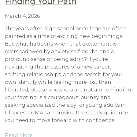
Finding Your Path
March 4, 2026
The years after high school or college are often
painted as a time of exciting new beginnings.
But what happens when that excitement is
overshadowed by anxiety, self-doubt, and a
profound sense of being adrift? If you’re
navigating the pressures of a new career,
shifting relationships, and the search for your
own identity while feeling more lost than
liberated, please know you are not alone. Finding
your footing is a courageous journey, and
seeking specialized therapy for young adults in
Gloucester, MA can provide the steady guidance
you need to move forward with confidence.
Read More